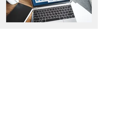
A & I Tax & Accounting
401 Noble Street, Anniston, AL 36201
256-240-0672