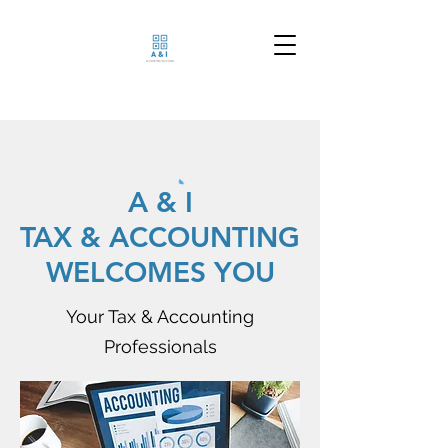
A & I
TAX & ACCOUNTING
WELCOMES YOU
Your Tax & Accounting
Professionals